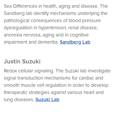
Sex Differences in health, aging and disease. The
Sandberg lab identify mechanisms underlying the
pathological consequences of blood pressure
dysregulation in hypertension, renal disease,
anorexia nervosa, aging and in cognitive
impairment and dementia.
Sandberg Lab
Justin Suzuki
Redox cellular signaling. The Suzuki lab investigate
signal transduction mechanisms for cardiac and
smooth muscle cell regulation in order to develop
therapeutic strategies against various heart and
lung diseases.
Suzuki Lab