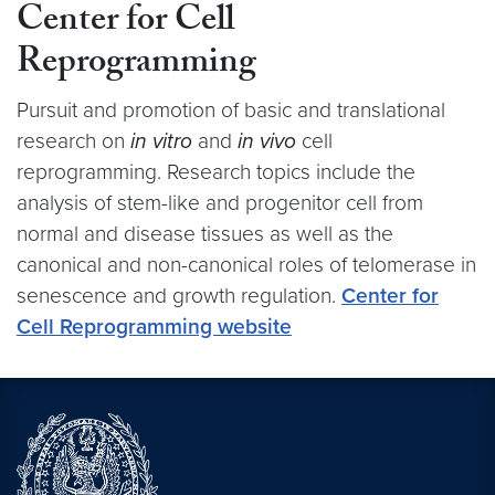
Center for Cell
Reprogramming
Pursuit and promotion of basic and translational
research on
in vitro
and
in vivo
cell
reprogramming. Research topics include the
analysis of stem-like and progenitor cell from
normal and disease tissues as well as the
canonical and non-canonical roles of telomerase in
senescence and growth regulation.
Center for
Cell Reprogramming website