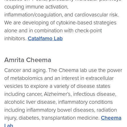
coupling immune activation,
inflammation/coagulation, and cardiovascular risk.
We are developing of cytokine-based strategies
alone and in combination with check-point
inhibitors.
Catalfamo Lab
Amrita Cheema
Cancer and aging. The Cheema lab use the power
of metabolomics and an interest in extracellular
vesicles to explore a variety of disease states
including cancer, Alzheimer’s, infectious disease,
alcoholic liver disease, inflammatory conditions
including inflammatory bowel diseases, radiation
injury, diabetes, transplantation medicine.
Cheema
Lab