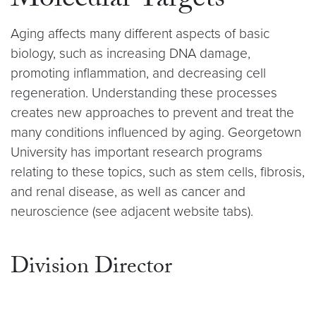
Molecular Targets
Aging affects many different aspects of basic
biology, such as increasing DNA damage,
promoting inflammation, and decreasing cell
regeneration. Understanding these processes
creates new approaches to prevent and treat the
many conditions influenced by aging. Georgetown
University has important research programs
relating to these topics, such as stem cells, fibrosis,
and renal disease, as well as cancer and
neuroscience (see adjacent website tabs).
Division Director