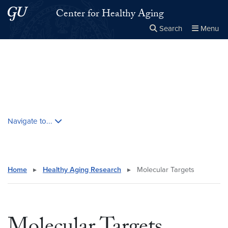
Skip to main content
Skip to main site menu
Center for Healthy Aging
Search
Menu
Close the
×
Search this site
Search
Skip contextual nav and go to content
Navigate to...
Home
▸
Healthy Aging Research
▸
Molecular Targets