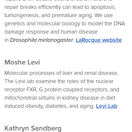
repair breaks efficiently can lead to apoptosis,
tumorigenesis, and premature aging. We use
genetics and molecular biology to model the DNA
damage response and human disease
in
Drosophila melanogaster
.
LaRocque website
Moshe Levi
Molecular processes of liver and renal disease.
The Levi lab
examine the roles of the nuclear
receptor FXR, G protein coupled receptors, and
mitochondrial sirtuins in kidney disease in diet
induced obesity, diabetes, and aging.
Levi Lab
Kathryn Sandberg