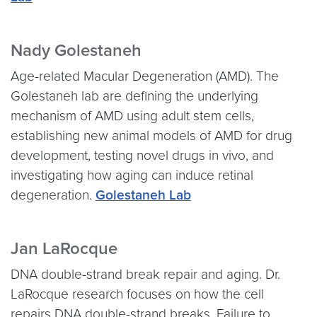
Nady Golestaneh
Age-related Macular Degeneration (AMD). The
Golestaneh lab are defining the underlying
mechanism of AMD using adult stem cells,
establishing new animal models of AMD for drug
development, testing novel drugs in vivo, and
investigating how aging can induce retinal
degeneration.
Golestaneh Lab
Jan LaRocque
DNA double-strand break repair and aging. Dr.
LaRocque research focuses on how the cell
repairs DNA double-strand breaks. Failure to