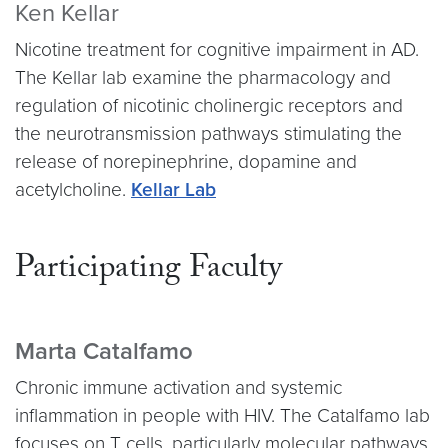
Ken Kellar
Nicotine treatment for cognitive impairment in AD.
The Kellar lab examine the pharmacology and
regulation of nicotinic cholinergic receptors and
the neurotransmission pathways stimulating the
release of norepinephrine, dopamine and
acetylcholine.
Kellar Lab
Participating Faculty
Marta Catalfamo
Chronic immune activation and systemic
inflammation in people with HIV. The Catalfamo lab
focuses on T cells, particularly molecular pathways